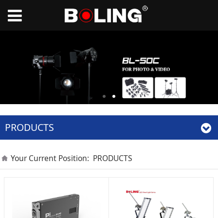
PRODUCTS
Your Current Position:
PRODUCTS