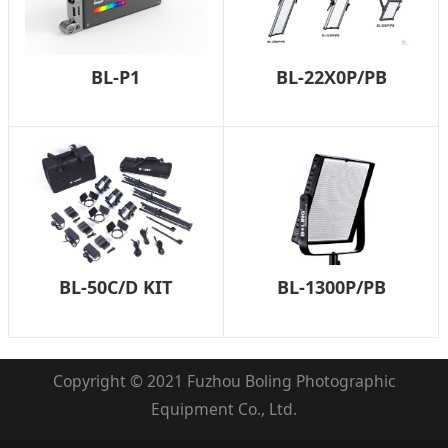
BL-P1
BL-22X0P/PB
BL-50C/D KIT
BL-1300P/PB
Copyright © 2021 Fuzhou Boling Photographic
Equipment Co., Ltd.