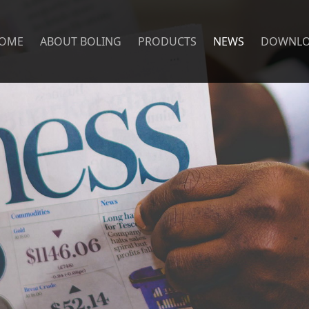
OME
ABOUT BOLING
PRODUCTS
NEWS
DOWNL