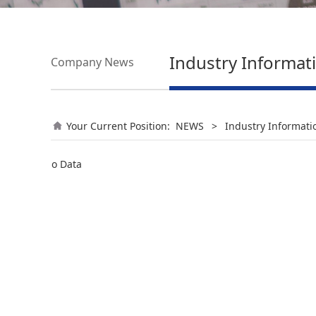
Industry Informat
Company News
Your Current Position:
NEWS
>
Industry Informati
No Data