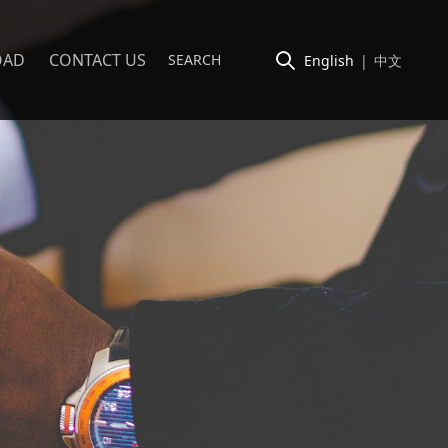
OAD
CONTACT US
English
|
中文