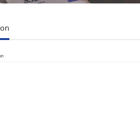
ion
on